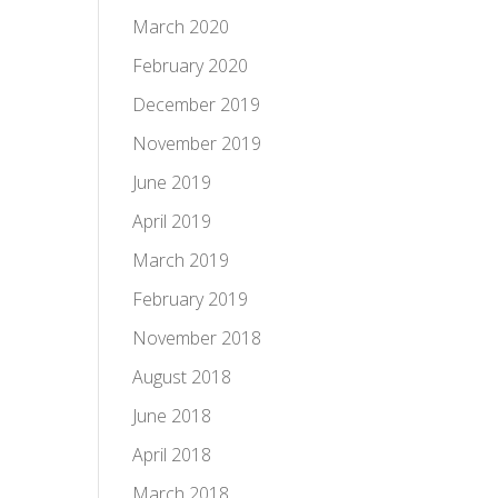
March 2020
February 2020
December 2019
November 2019
June 2019
April 2019
March 2019
February 2019
November 2018
August 2018
June 2018
April 2018
March 2018