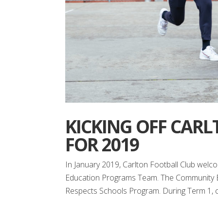
KICKING OFF CARL
FOR 2019
In January 2019, Carlton Football Club welc
Education Programs Team. The Community Edu
Respects Schools Program. During Term 1, cl