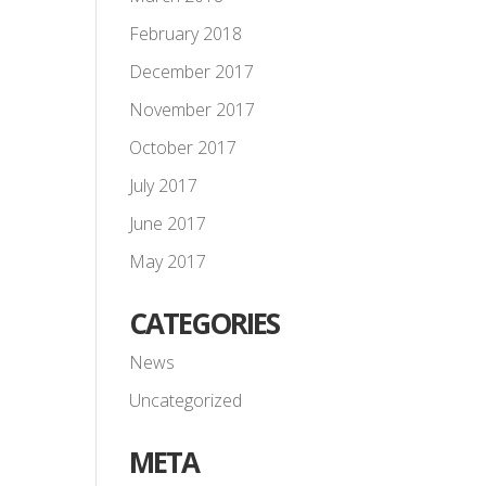
February 2018
December 2017
November 2017
October 2017
July 2017
June 2017
May 2017
CATEGORIES
News
Uncategorized
META