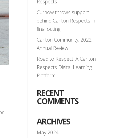
Respects
Curnow throws support
behind Carlton Respects in
final outing
Carlton Community: 2022
Annual Review
Road to Respect: A Carlton
Respects Digital Learning
Platform
RECENT
COMMENTS
ton
ARCHIVES
May 2024