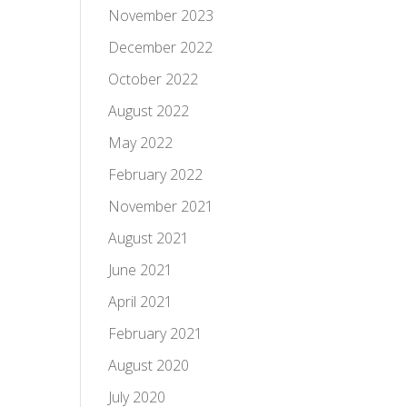
November 2023
December 2022
October 2022
August 2022
May 2022
February 2022
November 2021
August 2021
June 2021
April 2021
February 2021
August 2020
July 2020