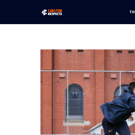
font-family: "futura-pt-bold", sans-serif; font-weight: 700; font-st
TH