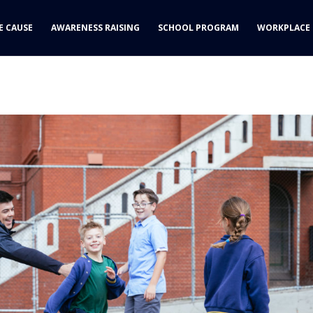
yle: normal;
E CAUSE
AWARENESS RAISING
SCHOOL PROGRAM
WORKPLACE 