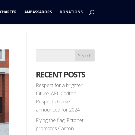
CHARTER
AMBASSADORS
DONATIONS
RECENT POSTS
Respect for a brighter
future: AFL Carlton
Respects Game
announced for 2024
Flying the flag: Pittonet
promotes Carlton