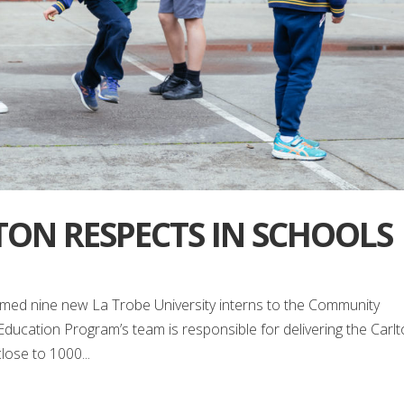
TON RESPECTS IN SCHOOLS
omed nine new La Trobe University interns to the Community
cation Program’s team is responsible for delivering the Carl
ose to 1000...